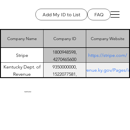
Add My ID to List
FAQ
Log In
Company Name
Company ID
Company Website
1800948598,
Stripe
https://stripe.com/
4270465600
Kentucky Dept. of
9350000000,
https://revenue.ky.gov/Pages/
Revenue
152207758​1,
9006402001
test footer